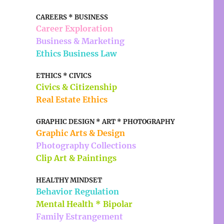
CAREERS * BUSINESS
Career Exploration
Business & Marketing
Ethics Business Law
ETHICS * CIVICS
Civics & Citizenship
Real Estate Ethics
GRAPHIC DESIGN * ART * PHOTOGRAPHY
Graphic Arts & Design
Photography Collections
Clip Art & Paintings
HEALTHY MINDSET
Behavior Regulation
Mental Health * Bipolar
Family Estrangement