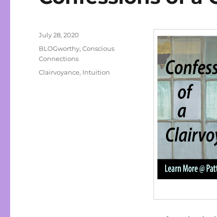
Posted
July 28, 2020
on
Categories
BLOGworthy
,
Conscious
Connections
Tags
Clairvoyance
,
Intuition