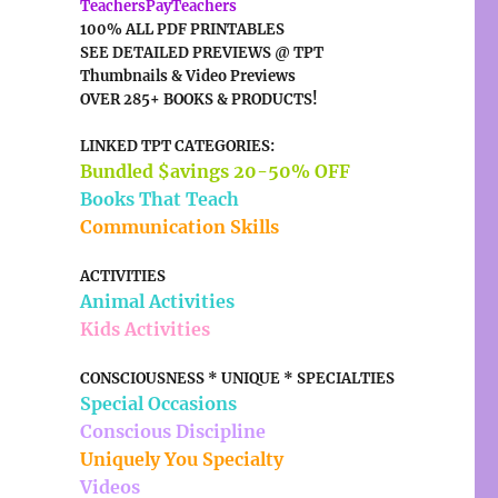
TeachersPayTeachers
100% ALL PDF PRINTABLES
SEE DETAILED PREVIEWS @ TPT
Thumbnails & Video Previews
OVER 285+ BOOKS & PRODUCTS!
LINKED TPT CATEGORIES:
Bundled $avings 20-50% OFF
Books That Teach
Communication Skills
ACTIVITIES
Animal Activities
Kids Activities
CONSCIOUSNESS * UNIQUE * SPECIALTIES
Special Occasions
Conscious Discipline
Uniquely You Specialty
Videos