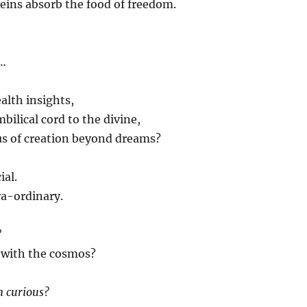
eins absorb the food of freedom.
e…
alth insights,
bilical cord to the divine,
us of creation beyond dreams?
ial.
ra-ordinary.
?
 with the cosmos?
m curious?