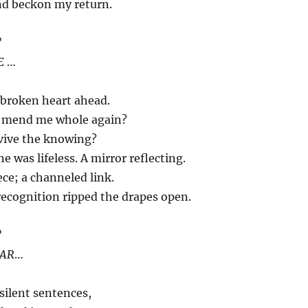
nd beckon my return.
?
E
…
 broken heart ahead.
r mend me whole again?
vive the knowing?
 was lifeless. A mirror reflecting.
ece; a channeled link.
recognition ripped the drapes open.
?
AR
…
silent sentences,