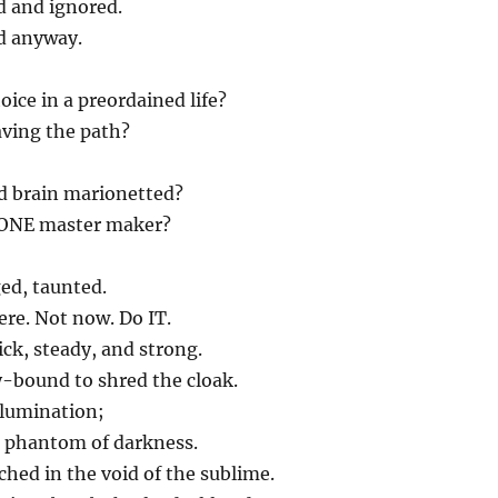
d and ignored.
d anyway.
ice in a preordained life?
ving the path?
 brain marionetted?
 ONE master maker?
ed, taunted.
ere. Not now. Do IT.
ck, steady, and strong.
-bound to shred the cloak.
illumination;
e phantom of darkness.
hed in the void of the sublime.