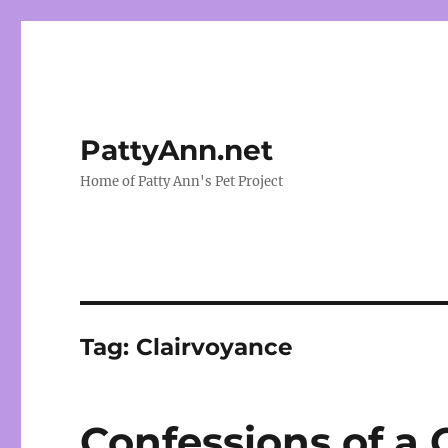
PattyAnn.net
Home of Patty Ann's Pet Project
Tag:
Clairvoyance
Confessions of a 