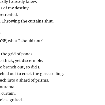
cally I already knew.
s of my destiny.
retreated.
. Throwing the curtains shut.
?
NOW
, what I should not?
 the grid of panes.
 thick, yet discernible.
o branch out, so did I.
hed out to crack the glass ceiling.
ach into a shard of prisms.
anorama.
 curtain.
holes ignited…