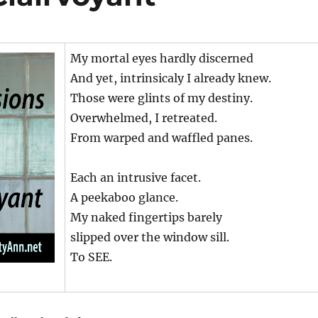
My mortal eyes hardly discerned
And yet, intrinsicaly I already knew.
Those were glints of my destiny.
Overwhelmed, I retreated.
From warped and waffled panes.
Each an intrusive facet.
A peekaboo glance.
My naked fingertips barely
slipped over the window sill.
To SEE.