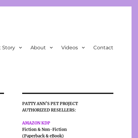
t Story
About
Videos
Contact
PATTY ANN’S PET PROJECT
AUTHORIZED RESELLERS:
AMAZON KDP
Fiction & Non-Fiction
(Paperback & eBook)