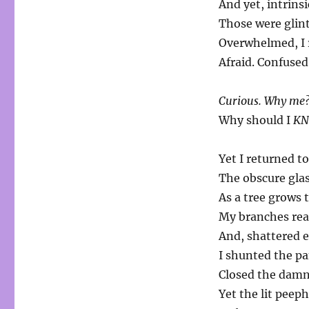
And yet, intrinsi
Those were glint
Overwhelmed, I 
Afraid. Confused
Curious. Why me
Why should I
K
Yet I returned to
The obscure glass
As a tree grows t
My branches reac
And, shattered e
I shunted the p
Closed the damn
Yet the lit peep