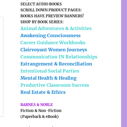
SELECT AUDIO BOOKS
SCROLL DOWN PRODUCT PAGES:
BOOKS HAVE PREVIEW BANNERS!
SHOP BY BOOK SERIES:
Animal Adventures & Activities
Awakening Consciousness
Career Guidance Workbooks
Clairvoyant Women Journeys
Communication IN Relationships
Estrangement & Reconciliation
Intentional Social Parties
Mental Health & Healing
Productive Classroom Success
Real Estate & Ethics
BARNES & NOBLE
Fiction & Non-Fiction
(Paperback & eBook)