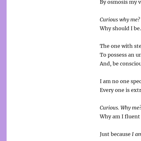
By osmosis my v
Curious why me?
Why should I b
The one with ste
To possess an um
And, be conscio
I am no one spec
Every one is ext
Curious. Why me
Why am I fluent
Just because
I a