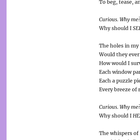
To beg, tease, a
Curious. Why me
Why should I
SE
The holes in my
Would they eve
How would I sur
Each window pane
Each a puzzle pi
Every breeze of 
Curious. Why me
Why should I
HE
The whispers of 