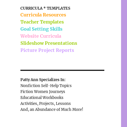
CURRICULA * TEMPLATES
Curricula Resources
Teacher Templates
Goal Setting Skills
Website Curricula
Slideshow Presentations
Picture Project Reports
Patty Ann Specializes In:
Nonfiction Self-Help Topics
Fiction Women Journeys
Educational Workbooks
Activities, Projects, Lessons
And, an Abundance of Much More!