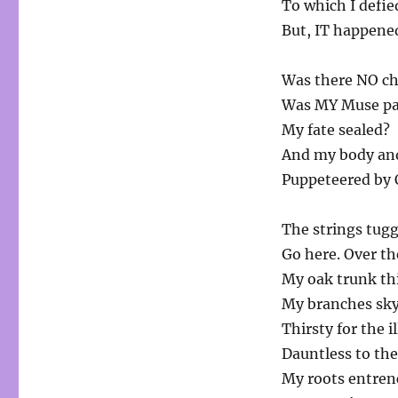
To which I defie
But, IT happene
Was there NO cho
Was MY Muse pa
My fate sealed?
And my body and
Puppeteered by
The strings tugg
Go here. Over th
My oak trunk thi
My branches sky
Thirsty for the 
Dauntless to th
My roots entrenc