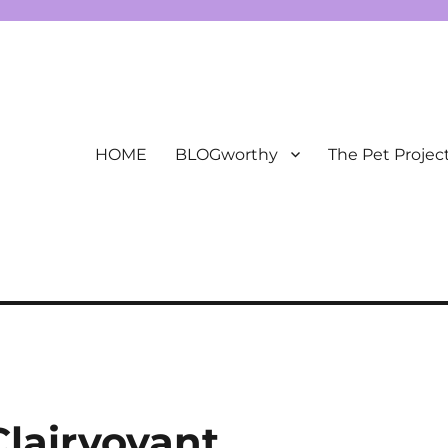
HOME
BLOGworthy
The Pet Projec
Clairvoyant