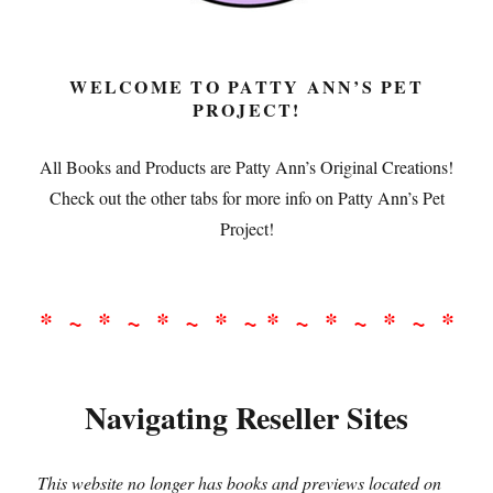
WELCOME TO PATTY ANN’S PET
PROJECT!
All Books and Products are Patty Ann’s Original Creations!
Check out the other tabs for more info on Patty Ann’s Pet
Project!
* ~ * ~ * ~ * ~ * ~ * ~ * ~ *
Navigating Reseller Sites
This website no longer has books and previews located on