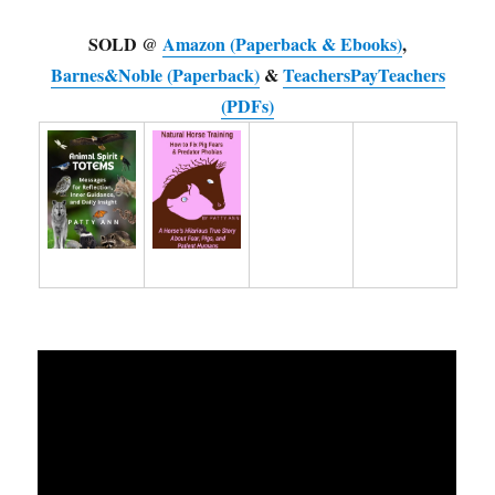
SOLD @
Amazon (Paperback & Ebooks)
,
Barnes&Noble (Paperback)
&
TeachersPayTeachers
(PDFs)