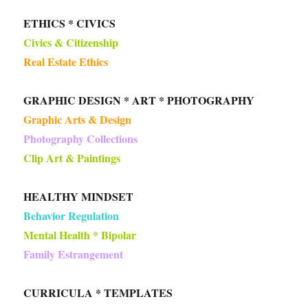
ETHICS * CIVICS
Civics & Citizenship
Real Estate Ethics
GRAPHIC DESIGN * ART * PHOTOGRAPHY
Graphic Arts & Design
Photography Collections
Clip Art & Paintings
HEALTHY MINDSET
Behavior Regulation
Mental Health * Bipolar
Family Estrangement
CURRICULA * TEMPLATES