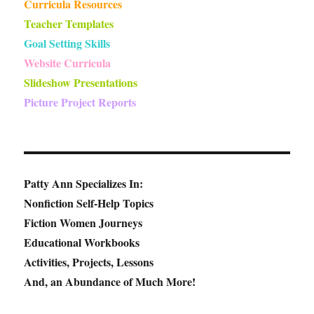
Curricula Resources
Teacher Templates
Goal Setting Skills
Website Curricula
Slideshow Presentations
Picture Project Reports
Patty Ann Specializes In:
Nonfiction Self-Help Topics
Fiction Women Journeys
Educational Workbooks
Activities, Projects, Lessons
And, an Abundance of Much More!