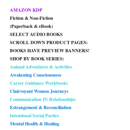
AMAZON KDP
Fiction & Non-Fiction
(Paperback & eBook)
SELECT AUDIO BOOKS
SCROLL DOWN PRODUCT PAGES:
BOOKS HAVE PREVIEW BANNERS!
SHOP BY BOOK SERIES:
Animal Adventures & Activities
Awakening Consciousness
Career Guidance Workbooks
Clairvoyant Women Journeys
Communication IN Relationships
Estrangement & Reconciliation
Intentional Social Parties
Mental Health & Healing