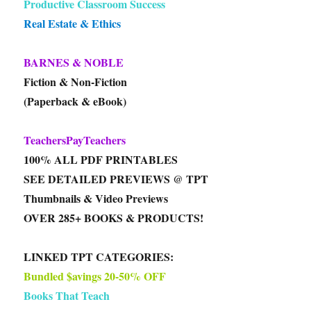
Productive Classroom Success
Real Estate & Ethics
BARNES & NOBLE
Fiction & Non-Fiction
(Paperback & eBook)
TeachersPayTeachers
100% ALL PDF PRINTABLES
SEE DETAILED PREVIEWS @ TPT
Thumbnails & Video Previews
OVER 285+ BOOKS & PRODUCTS!
LINKED TPT CATEGORIES:
Bundled $avings 20-50% OFF
Books That Teach