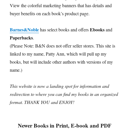
View the colorful marketing banners that has details and
buyer benefits on each book’s product page.
Barnes&Noble
Ebooks
has select books and offers
and
Paperbacks
.
(Please Note: B&N does not offer seller stores. This site is
linked to my name, Patty Ann, which will pull up my
books, but will include other authors with versions of my
name.)
This website is now a landing spot for information and
redirection to where you can find my books in an organized
format.
THANK YOU and ENJOY!
Newer Books in Print, E-book and PDF