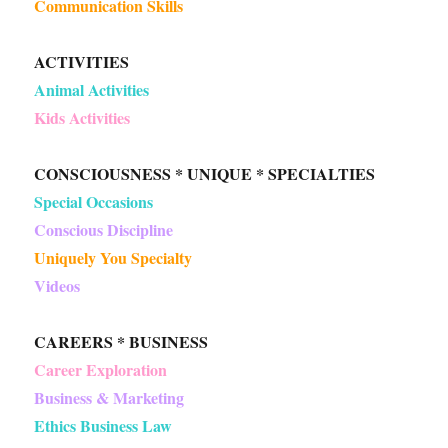
Communication Skills
ACTIVITIES
Animal Activities
Kids Activities
CONSCIOUSNESS * UNIQUE * SPECIALTIES
Special Occasions
Conscious Discipline
Uniquely You Specialty
Videos
CAREERS * BUSINESS
Career Exploration
Business & Marketing
Ethics Business Law