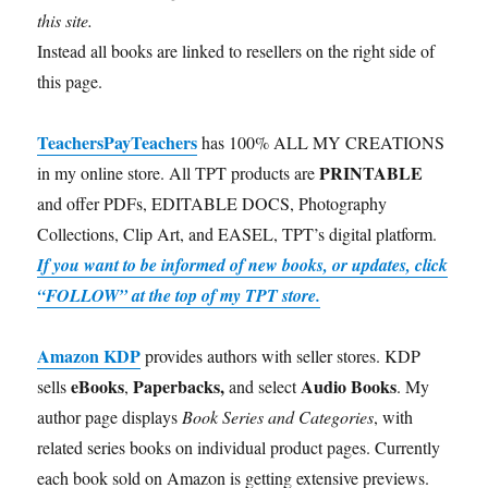
this site.
Instead all books are linked to resellers on the right side of
this page.
TeachersPayTeachers
has 100% ALL MY CREATIONS
PRINTABLE
in my online store. All TPT products are
and offer PDFs, EDITABLE DOCS, Photography
Collections, Clip Art, and EASEL, TPT’s digital platform.
If you want to be informed of new books, or updates, click
“FOLLOW” at the top of my TPT store.
Amazon KDP
provides authors with seller stores. KDP
eBooks
Paperbacks,
Audio Books
sells
,
and select
. My
author page displays
Book Series and Categories
, with
related series books on individual product pages. Currently
each book sold on Amazon is getting extensive previews.