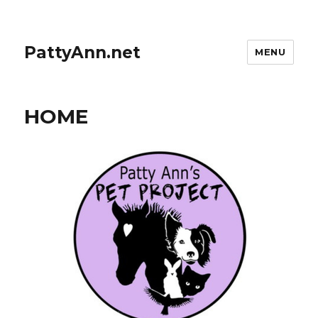
PattyAnn.net
MENU
HOME