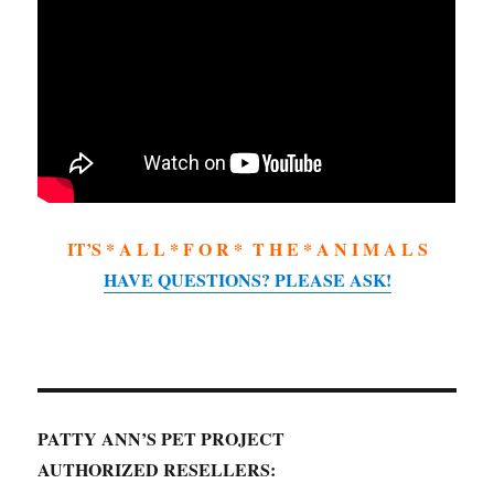
IT’S * A L L * F O R * T H E * A N I M A L S
HAVE QUESTIONS? PLEASE ASK!
PATTY ANN’S PET PROJECT
AUTHORIZED RESELLERS: