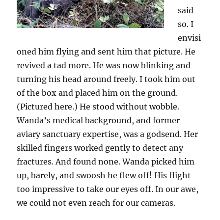
said
so. I
envisi
oned him flying and sent him that picture. He
revived a tad more. He was now blinking and
turning his head around freely. I took him out
of the box and placed him on the ground.
(Pictured here.) He stood without wobble.
Wanda’s medical background, and former
aviary sanctuary expertise, was a godsend. Her
skilled fingers worked gently to detect any
fractures. And found none. Wanda picked him
up, barely, and swoosh he flew off! His flight
too impressive to take our eyes off. In our awe,
we could not even reach for our cameras.