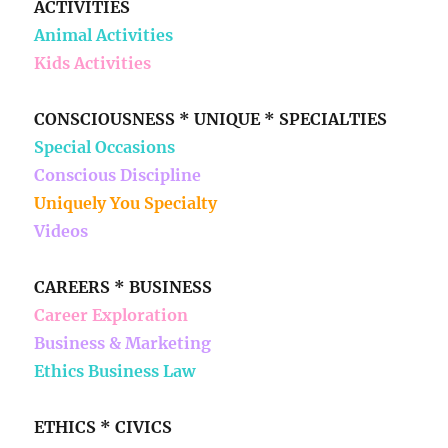
ACTIVITIES
Animal Activities
Kids Activities
CONSCIOUSNESS * UNIQUE * SPECIALTIES
Special Occasions
Conscious Discipline
Uniquely You Specialty
Videos
CAREERS * BUSINESS
Career Exploration
Business & Marketing
Ethics Business Law
ETHICS * CIVICS