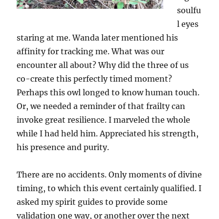
soulfu
l eyes
staring at me. Wanda later mentioned his
affinity for tracking me. What was our
encounter all about? Why did the three of us
co-create this perfectly timed moment?
Perhaps this owl longed to know human touch.
Or, we needed a reminder of that frailty can
invoke great resilience. I marveled the whole
while I had held him. Appreciated his strength,
his presence and purity.
There are no accidents. Only moments of divine
timing, to which this event certainly qualified. I
asked my spirit guides to provide some
validation one way, or another over the next