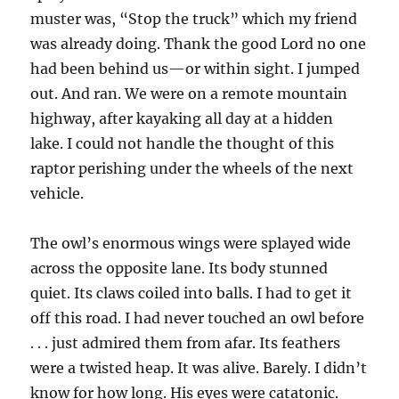
muster was, “Stop the truck” which my friend
was already doing. Thank the good Lord no one
had been behind us—or within sight. I jumped
out. And ran. We were on a remote mountain
highway, after kayaking all day at a hidden
lake. I could not handle the thought of this
raptor perishing under the wheels of the next
vehicle.
The owl’s enormous wings were splayed wide
across the opposite lane. Its body stunned
quiet. Its claws coiled into balls. I had to get it
off this road. I had never touched an owl before
. . . just admired them from afar. Its feathers
were a twisted heap. It was alive. Barely. I didn’t
know for how long. His eyes were catatonic.