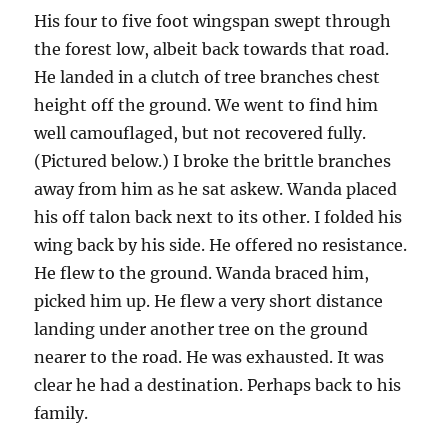
His four to five foot wingspan swept through
the forest low, albeit back towards that road.
He landed in a clutch of tree branches chest
height off the ground. We went to find him
well camouflaged, but not recovered fully.
(Pictured below.) I broke the brittle branches
away from him as he sat askew. Wanda placed
his off talon back next to its other. I folded his
wing back by his side. He offered no resistance.
He flew to the ground. Wanda braced him,
picked him up. He flew a very short distance
landing under another tree on the ground
nearer to the road. He was exhausted. It was
clear he had a destination. Perhaps back to his
family.