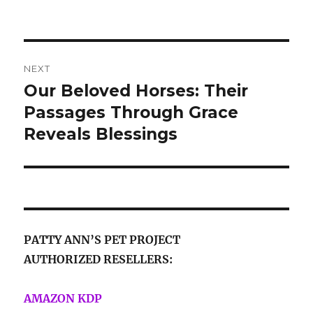
on
Post
NEXT
navigation
Our Beloved Horses: Their
Next
post:
Passages Through Grace
Reveals Blessings
PATTY ANN’S PET PROJECT
AUTHORIZED RESELLERS:
AMAZON KDP