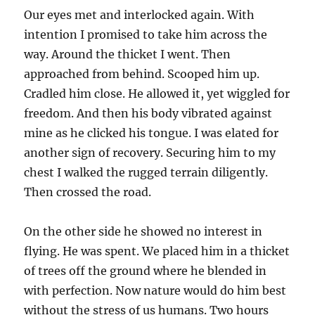
Our eyes met and interlocked again. With
intention I promised to take him across the
way. Around the thicket I went. Then
approached from behind. Scooped him up.
Cradled him close. He allowed it, yet wiggled for
freedom. And then his body vibrated against
mine as he clicked his tongue. I was elated for
another sign of recovery. Securing him to my
chest I walked the rugged terrain diligently.
Then crossed the road.
On the other side he showed no interest in
flying. He was spent. We placed him in a thicket
of trees off the ground where he blended in
with perfection. Now nature would do him best
without the stress of us humans. Two hours