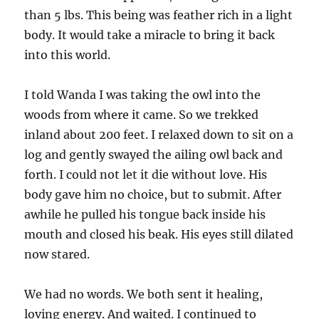
than 5 lbs. This being was feather rich in a light
body. It would take a miracle to bring it back
into this world.
I told Wanda I was taking the owl into the
woods from where it came. So we trekked
inland about 200 feet. I relaxed down to sit on a
log and gently swayed the ailing owl back and
forth. I could not let it die without love. His
body gave him no choice, but to submit. After
awhile he pulled his tongue back inside his
mouth and closed his beak. His eyes still dilated
now stared.
We had no words. We both sent it healing,
loving energy. And waited. I continued to