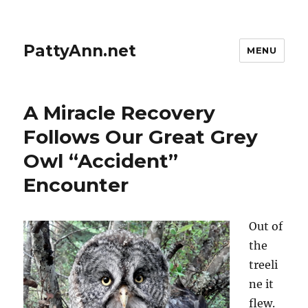
PattyAnn.net
MENU
A Miracle Recovery
Follows Our Great Grey
Owl “Accident”
Encounter
Out of
the
treeli
ne it
flew.