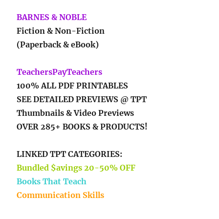
BARNES & NOBLE
Fiction & Non-Fiction
(Paperback & eBook)
TeachersPayTeachers
100% ALL PDF PRINTABLES
SEE DETAILED PREVIEWS @ TPT
Thumbnails & Video Previews
OVER 285+ BOOKS & PRODUCTS!
LINKED TPT CATEGORIES:
Bundled $avings 20-50% OFF
Books That Teach
Communication Skills