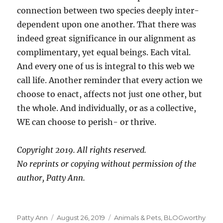
connection between two species deeply inter-
dependent upon one another. That there was
indeed great significance in our alignment as
complimentary, yet equal beings. Each vital.
And every one of us is integral to this web we
call life. Another reminder that every action we
choose to enact, affects not just one other, but
the whole. And individually, or as a collective,
WE can choose to perish- or thrive.
Copyright 2019. All rights reserved.
No reprints or copying without permission of the
author, Patty Ann.
Author
Posted
Categories
Patty Ann
August 26, 2019
Animals & Pets
,
BLOGworthy