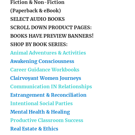
Fiction & Non-Fiction
(Paperback & eBook)
SELECT AUDIO BOOKS
SCROLL DOWN PRODUCT PAGES:
BOOKS HAVE PREVIEW BANNERS!
SHOP BY BOOK SERIES:
Animal Adventures & Activities
Awakening Consciousness
Career Guidance Workbooks
Clairvoyant Women Journeys
Communication IN Relationships
Estrangement & Reconciliation
Intentional Social Parties
Mental Health & Healing
Productive Classroom Success
Real Estate & Ethics