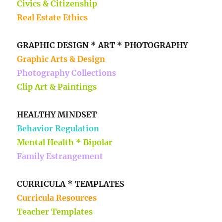
Civics & Citizenship
Real Estate Ethics
GRAPHIC DESIGN * ART * PHOTOGRAPHY
Graphic Arts & Design
Photography Collections
Clip Art & Paintings
HEALTHY MINDSET
Behavior Regulation
Mental Health * Bipolar
Family Estrangement
CURRICULA * TEMPLATES
Curricula Resources
Teacher Templates