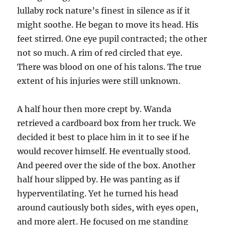
lullaby rock nature’s finest in silence as if it
might soothe. He began to move its head. His
feet stirred. One eye pupil contracted; the other
not so much. A rim of red circled that eye.
There was blood on one of his talons. The true
extent of his injuries were still unknown.
A half hour then more crept by. Wanda
retrieved a cardboard box from her truck. We
decided it best to place him in it to see if he
would recover himself. He eventually stood.
And peered over the side of the box. Another
half hour slipped by. He was panting as if
hyperventilating. Yet he turned his head
around cautiously both sides, with eyes open,
and more alert. He focused on me standing