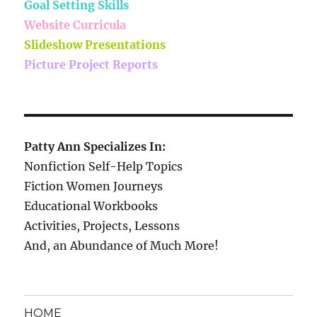
Goal Setting Skills
Website Curricula
Slideshow Presentations
Picture Project Reports
Patty Ann Specializes In:
Nonfiction Self-Help Topics
Fiction Women Journeys
Educational Workbooks
Activities, Projects, Lessons
And, an Abundance of Much More!
HOME