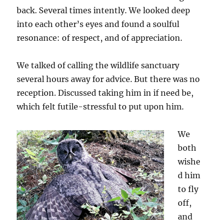
back. Several times intently. We looked deep
into each other’s eyes and found a soulful
resonance: of respect, and of appreciation.
We talked of calling the wildlife sanctuary
several hours away for advice. But there was no
reception. Discussed taking him in if need be,
which felt futile-stressful to put upon him.
We
both
wishe
d him
to fly
off,
and