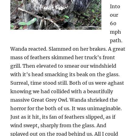
Into
our
60
mph
path.
Wanda reacted. Slammed on her brakes. A great
mass of feathers skimmed her truck’s front
grill. Then elevated to smear our windshield
with it’s head smacking its beak on the glass.
Surreal, time stood still. Both of us were aghast
knowing we had collided with a beautifully
massive Great Grey Owl. Wanda shrieked the
horror for the both of us. It was unimaginable.
Just as it hit, its fan of feathers slipped, as if
wind swept, sharply from the glass. And
splayed out on the road behind us. All I could