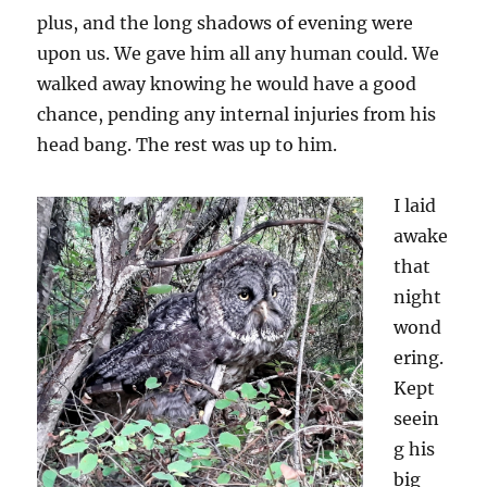
plus, and the long shadows of evening were
upon us. We gave him all any human could. We
walked away knowing he would have a good
chance, pending any internal injuries from his
head bang. The rest was up to him.
I laid
awake
that
night
wond
ering.
Kept
seein
g his
big