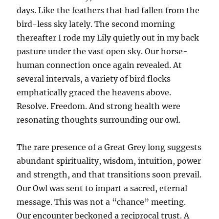
days. Like the feathers that had fallen from the
bird-less sky lately. The second morning
thereafter I rode my Lily quietly out in my back
pasture under the vast open sky. Our horse-
human connection once again revealed. At
several intervals, a variety of bird flocks
emphatically graced the heavens above.
Resolve. Freedom. And strong health were
resonating thoughts surrounding our owl.
The rare presence of a Great Grey long suggests
abundant spirituality, wisdom, intuition, power
and strength, and that transitions soon prevail.
Our Owl was sent to impart a sacred, eternal
message. This was not a “chance” meeting.
Our encounter beckoned a reciprocal trust. A