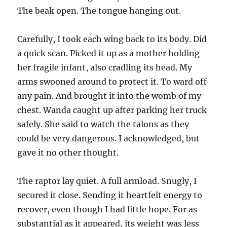
The beak open. The tongue hanging out.
Carefully, I took each wing back to its body. Did
a quick scan. Picked it up as a mother holding
her fragile infant, also cradling its head. My
arms swooned around to protect it. To ward off
any pain. And brought it into the womb of my
chest. Wanda caught up after parking her truck
safely. She said to watch the talons as they
could be very dangerous. I acknowledged, but
gave it no other thought.
The raptor lay quiet. A full armload. Snugly, I
secured it close. Sending it heartfelt energy to
recover, even though I had little hope. For as
substantial as it appeared, its weight was less