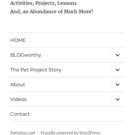
Activities, Projects, Lessons
And, an Abundance of Much More!
HOME
expand
BLOGworthy
child
menu
expand
The Pet Project Story
child
menu
expand
About
child
menu
expand
Videos
child
menu
Contact
PattyAnn.net
Proudly powered by WordPress