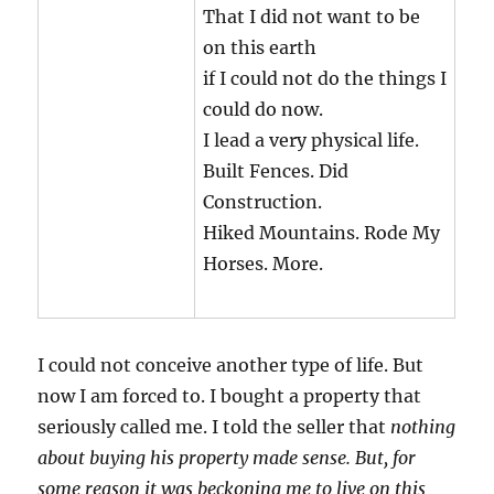
That I did not want to be
on this earth
if I could not do the things I
could do now.
I lead a very physical life.
Built Fences. Did
Construction.
Hiked Mountains. Rode My
Horses. More.
I could not conceive another type of life. But
now I am forced to. I bought a property that
seriously called me. I told the seller that
nothing
about buying his property made sense. But, for
some reason it was beckoning me to live on this