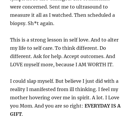
were concerned. Sent me to ultrasound to
measure it all as I watched. Then scheduled a
biopsy. Sh*t again.
This is a strong lesson in self love. And to alter
my life to self care. To think different. Do
different. Ask for help. Accept outcomes. And
LOVE myself more, because I AM WORTH IT.
I could slap myself. But believe I just did with a
reality I manifested from ill thinking. I feel my
mother hovering over me in spirit. A lot. I Love
you Mom. And you are so right:
EVERYDAY IS A
GIFT
.