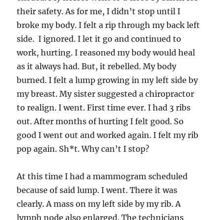
their safety. As for me, I didn’t stop until I
broke my body. I felt a rip through my back left
side. I ignored. I let it go and continued to
work, hurting. I reasoned my body would heal
as it always had. But, it rebelled. My body
burned. I felt a lump growing in my left side by
my breast. My sister suggested a chiropractor
to realign. I went. First time ever. I had 3 ribs
out. After months of hurting I felt good. So
good I went out and worked again. I felt my rib
pop again. Sh*t. Why can’t I stop?
At this time I had a mammogram scheduled
because of said lump. I went. There it was
clearly. A mass on my left side by my rib. A
lymph node also enlarged. The technicians