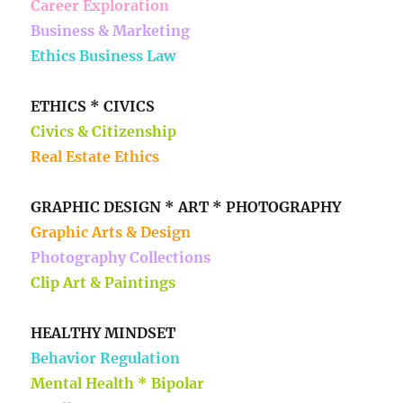
Career Exploration
Business & Marketing
Ethics Business Law
ETHICS * CIVICS
Civics & Citizenship
Real Estate Ethics
GRAPHIC DESIGN * ART * PHOTOGRAPHY
Graphic Arts & Design
Photography Collections
Clip Art & Paintings
HEALTHY MINDSET
Behavior Regulation
Mental Health * Bipolar