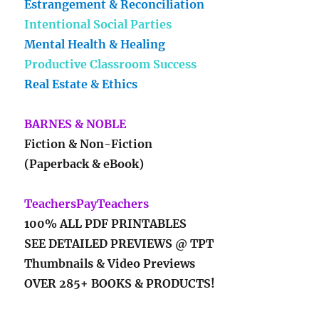
Estrangement & Reconciliation
Intentional Social Parties
Mental Health & Healing
Productive Classroom Success
Real Estate & Ethics
BARNES & NOBLE
Fiction & Non-Fiction
(Paperback & eBook)
TeachersPayTeachers
100% ALL PDF PRINTABLES
SEE DETAILED PREVIEWS @ TPT
Thumbnails & Video Previews
OVER 285+ BOOKS & PRODUCTS!