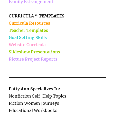
Family Estrangement
CURRICULA * TEMPLATES
Curricula Resources
Teacher Templates
Goal Setting Skills
Website Curricula
Slideshow Presentations
Picture Project Reports
Patty Ann Specializes In:
Nonfiction Self-Help Topics
Fiction Women Journeys
Educational Workbooks