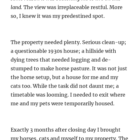
land.
The view was irreplaceable restful. More
so, I knew it was my predestined spot.
The property needed plenty. Serious clean-up;
a questionable 1930s house; a hillside with
dying trees that needed logging and de-
stumped to make horse pasture. It was not just
the horse setup, but a house for me and my
cats too. While the task did not daunt me; a
timetable was looming. I needed to exit where
me and my pets were temporarily housed.
Exactly 3 months after closing day I brought
my horses, cats and myself to my property. The