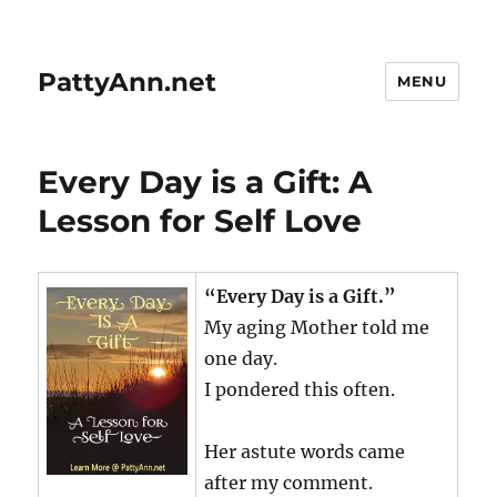
PattyAnn.net
MENU
Every Day is a Gift: A
Lesson for Self Love
“Every Day is a Gift.”
My aging Mother told me
one day.
I pondered this often.
Her astute words came
after my comment.