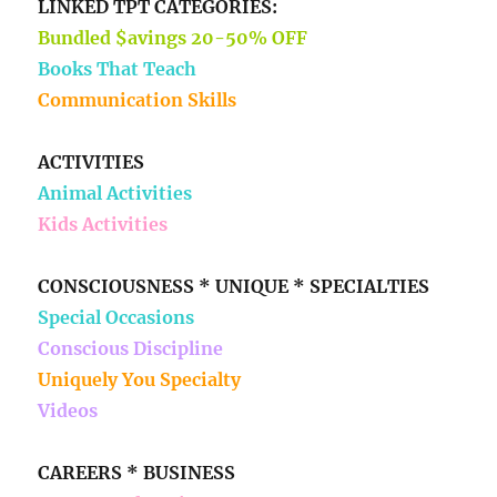
LINKED TPT CATEGORIES:
Bundled $avings 20-50% OFF
Books That Teach
Communication Skills
ACTIVITIES
Animal Activities
Kids Activities
CONSCIOUSNESS * UNIQUE * SPECIALTIES
Special Occasions
Conscious Discipline
Uniquely You Specialty
Videos
CAREERS * BUSINESS