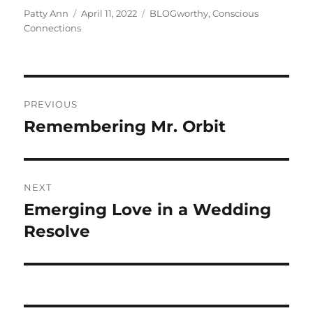
Author
Posted
Categories
Patty Ann
April 11, 2022
BLOGworthy
,
Conscious
on
Connections
Post
PREVIOUS
navigation
Remembering Mr. Orbit
Previous
post:
NEXT
Emerging Love in a Wedding
Next
post:
Resolve