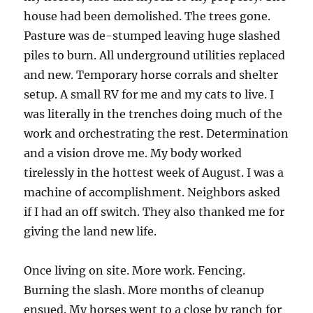
house had been demolished. The trees gone.
Pasture was de-stumped leaving huge slashed
piles to burn. All underground utilities replaced
and new. Temporary horse corrals and shelter
setup. A small RV for me and my cats to live. I
was literally in the trenches doing much of the
work and orchestrating the rest. Determination
and a vision drove me. My body worked
tirelessly in the hottest week of August. I was a
machine of accomplishment. Neighbors asked
if I had an off switch. They also thanked me for
giving the land new life.
Once living on site. More work. Fencing.
Burning the slash. More months of cleanup
ensued. My horses went to a close by ranch for