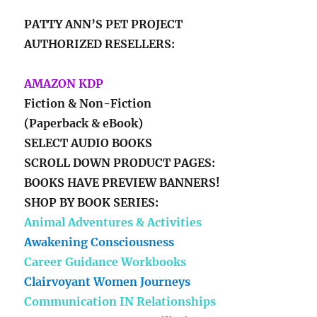
PATTY ANN’S PET PROJECT
AUTHORIZED RESELLERS:
AMAZON KDP
Fiction & Non-Fiction
(Paperback & eBook)
SELECT AUDIO BOOKS
SCROLL DOWN PRODUCT PAGES:
BOOKS HAVE PREVIEW BANNERS!
SHOP BY BOOK SERIES:
Animal Adventures & Activities
Awakening Consciousness
Career Guidance Workbooks
Clairvoyant Women Journeys
Communication IN Relationships