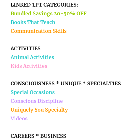
LINKED TPT CATEGORIES:
Bundled $avings 20-50% OFF
Books That Teach
Communication Skills
ACTIVITIES
Animal Activities
Kids Activities
CONSCIOUSNESS * UNIQUE * SPECIALTIES
Special Occasions
Conscious Discipline
Uniquely You Specialty
Videos
CAREERS * BUSINESS