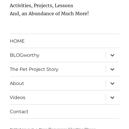
Activities, Projects, Lessons
And, an Abundance of Much More!
HOME
expand
BLOGworthy
child
menu
expand
The Pet Project Story
child
menu
expand
About
child
menu
expand
Videos
child
menu
Contact