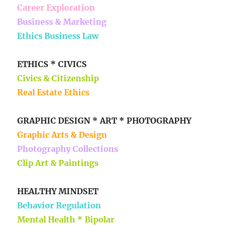
Career Exploration
Business & Marketing
Ethics Business Law
ETHICS * CIVICS
Civics & Citizenship
Real Estate Ethics
GRAPHIC DESIGN * ART * PHOTOGRAPHY
Graphic Arts & Design
Photography Collections
Clip Art & Paintings
HEALTHY MINDSET
Behavior Regulation
Mental Health * Bipolar