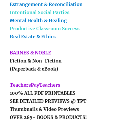
Estrangement & Reconciliation
Intentional Social Parties
Mental Health & Healing
Productive Classroom Success
Real Estate & Ethics
BARNES & NOBLE
Fiction & Non-Fiction
(Paperback & eBook)
TeachersPayTeachers
100% ALL PDF PRINTABLES
SEE DETAILED PREVIEWS @ TPT
Thumbnails & Video Previews
OVER 285+ BOOKS & PRODUCTS!