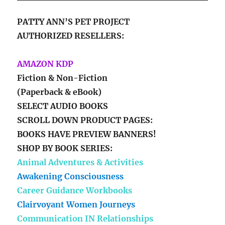
PATTY ANN’S PET PROJECT
AUTHORIZED RESELLERS:
AMAZON KDP
Fiction & Non-Fiction
(Paperback & eBook)
SELECT AUDIO BOOKS
SCROLL DOWN PRODUCT PAGES:
BOOKS HAVE PREVIEW BANNERS!
SHOP BY BOOK SERIES:
Animal Adventures & Activities
Awakening Consciousness
Career Guidance Workbooks
Clairvoyant Women Journeys
Communication IN Relationships