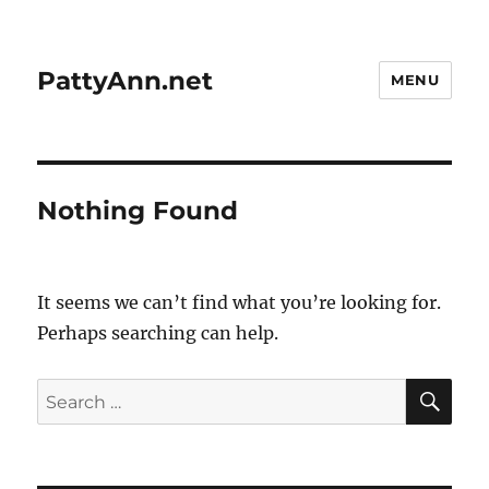
PattyAnn.net
MENU
Nothing Found
It seems we can’t find what you’re looking for.
Perhaps searching can help.
SE
Search
for: