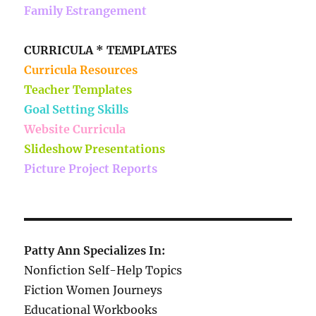
Family Estrangement
CURRICULA * TEMPLATES
Curricula Resources
Teacher Templates
Goal Setting Skills
Website Curricula
Slideshow Presentations
Picture Project Reports
Patty Ann Specializes In:
Nonfiction Self-Help Topics
Fiction Women Journeys
Educational Workbooks