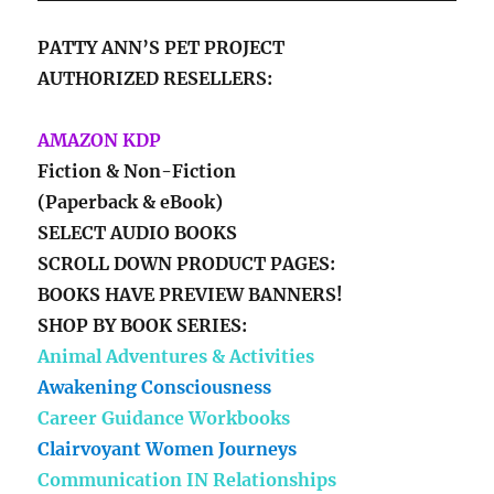
PATTY ANN’S PET PROJECT
AUTHORIZED RESELLERS:
AMAZON KDP
Fiction & Non-Fiction
(Paperback & eBook)
SELECT AUDIO BOOKS
SCROLL DOWN PRODUCT PAGES:
BOOKS HAVE PREVIEW BANNERS!
SHOP BY BOOK SERIES:
Animal Adventures & Activities
Awakening Consciousness
Career Guidance Workbooks
Clairvoyant Women Journeys
Communication IN Relationships