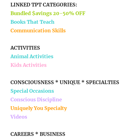
LINKED TPT CATEGORIES:
Bundled $avings 20-50% OFF
Books That Teach
Communication Skills
ACTIVITIES
Animal Activities
Kids Activities
CONSCIOUSNESS * UNIQUE * SPECIALTIES
Special Occasions
Conscious Discipline
Uniquely You Specialty
Videos
CAREERS * BUSINESS