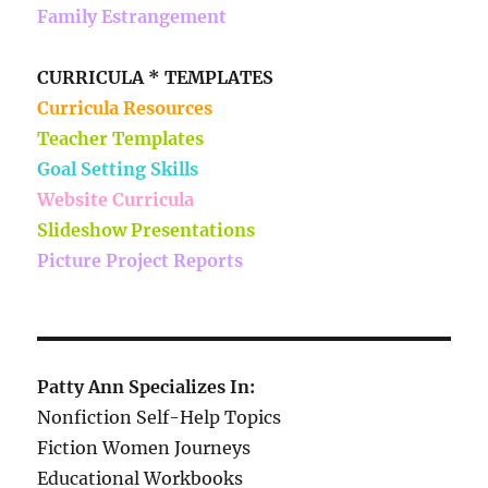
Family Estrangement
CURRICULA * TEMPLATES
Curricula Resources
Teacher Templates
Goal Setting Skills
Website Curricula
Slideshow Presentations
Picture Project Reports
Patty Ann Specializes In:
Nonfiction Self-Help Topics
Fiction Women Journeys
Educational Workbooks