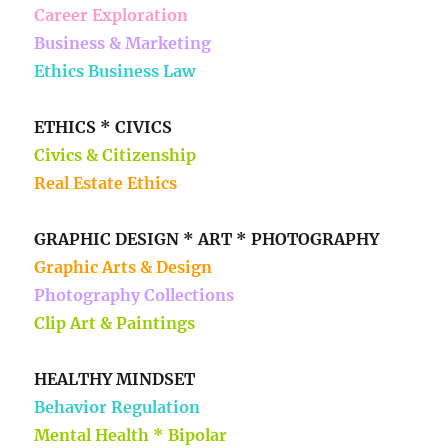
Career Exploration
Business & Marketing
Ethics Business Law
ETHICS * CIVICS
Civics & Citizenship
Real Estate Ethics
GRAPHIC DESIGN * ART * PHOTOGRAPHY
Graphic Arts & Design
Photography Collections
Clip Art & Paintings
HEALTHY MINDSET
Behavior Regulation
Mental Health * Bipolar