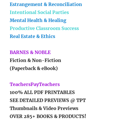
Estrangement & Reconciliation
Intentional Social Parties
Mental Health & Healing
Productive Classroom Success
Real Estate & Ethics
BARNES & NOBLE
Fiction & Non-Fiction
(Paperback & eBook)
TeachersPayTeachers
100% ALL PDF PRINTABLES
SEE DETAILED PREVIEWS @ TPT
Thumbnails & Video Previews
OVER 285+ BOOKS & PRODUCTS!