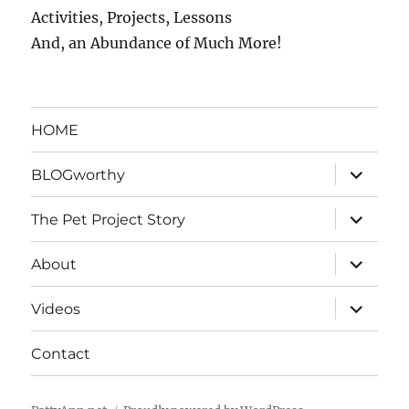
Activities, Projects, Lessons
And, an Abundance of Much More!
HOME
expand
BLOGworthy
child
menu
expand
The Pet Project Story
child
menu
expand
About
child
menu
expand
Videos
child
menu
Contact