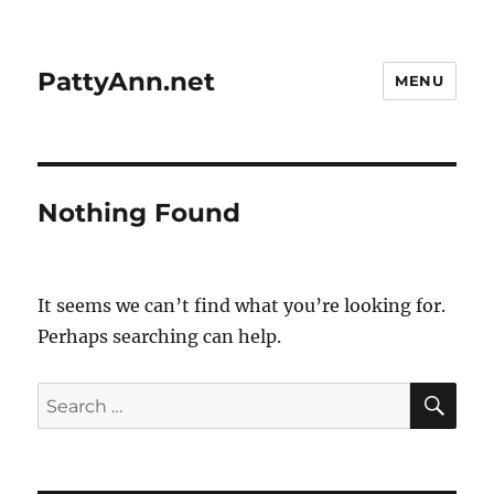
PattyAnn.net
MENU
Nothing Found
It seems we can’t find what you’re looking for.
Perhaps searching can help.
SE
Search
for: