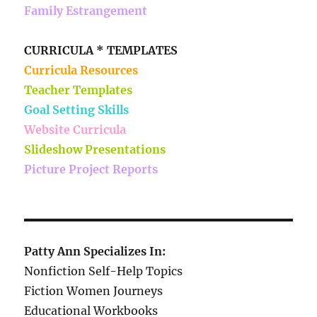
Family Estrangement
CURRICULA * TEMPLATES
Curricula Resources
Teacher Templates
Goal Setting Skills
Website Curricula
Slideshow Presentations
Picture Project Reports
Patty Ann Specializes In:
Nonfiction Self-Help Topics
Fiction Women Journeys
Educational Workbooks