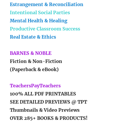
Estrangement & Reconciliation
Intentional Social Parties
Mental Health & Healing
Productive Classroom Success
Real Estate & Ethics
BARNES & NOBLE
Fiction & Non-Fiction
(Paperback & eBook)
TeachersPayTeachers
100% ALL PDF PRINTABLES
SEE DETAILED PREVIEWS @ TPT
Thumbnails & Video Previews
OVER 285+ BOOKS & PRODUCTS!