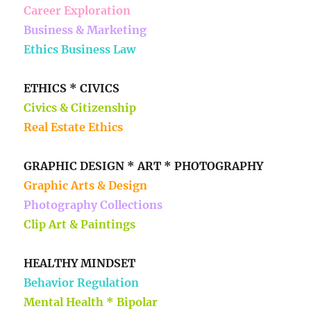
Career Exploration
Business & Marketing
Ethics Business Law
ETHICS * CIVICS
Civics & Citizenship
Real Estate Ethics
GRAPHIC DESIGN * ART * PHOTOGRAPHY
Graphic Arts & Design
Photography Collections
Clip Art & Paintings
HEALTHY MINDSET
Behavior Regulation
Mental Health * Bipolar