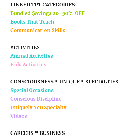
LINKED TPT CATEGORIES:
Bundled $avings 20-50% OFF
Books That Teach
Communication Skills
ACTIVITIES
Animal Activities
Kids Activities
CONSCIOUSNESS * UNIQUE * SPECIALTIES
Special Occasions
Conscious Discipline
Uniquely You Specialty
Videos
CAREERS * BUSINESS