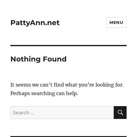
PattyAnn.net
MENU
Nothing Found
It seems we can’t find what you’re looking for.
Perhaps searching can help.
SE
Search
for: