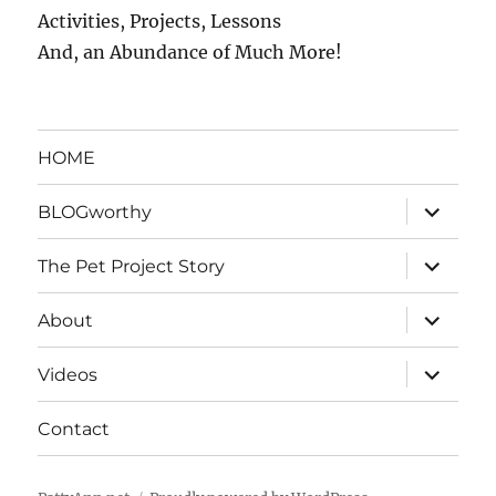
Activities, Projects, Lessons
And, an Abundance of Much More!
HOME
expand
BLOGworthy
child
menu
expand
The Pet Project Story
child
menu
expand
About
child
menu
expand
Videos
child
menu
Contact