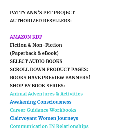
PATTY ANN’S PET PROJECT
AUTHORIZED RESELLERS:
AMAZON KDP
Fiction & Non-Fiction
(Paperback & eBook)
SELECT AUDIO BOOKS
SCROLL DOWN PRODUCT PAGES:
BOOKS HAVE PREVIEW BANNERS!
SHOP BY BOOK SERIES:
Animal Adventures & Activities
Awakening Consciousness
Career Guidance Workbooks
Clairvoyant Women Journeys
Communication IN Relationships